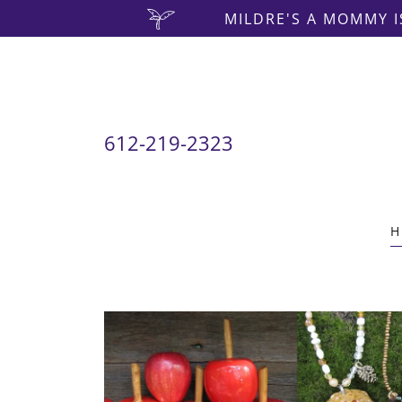
MILDRE'S A MOMMY I
612-219-2323