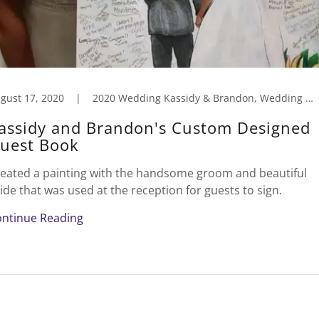
gust 17, 2020
|
2020 Wedding Kassidy & Brandon, Wedding Caricatures/Art
assidy and Brandon's Custom Designed
uest Book
eated a painting with the handsome groom and beautiful
ide that was used at the reception for guests to sign.
ntinue Reading