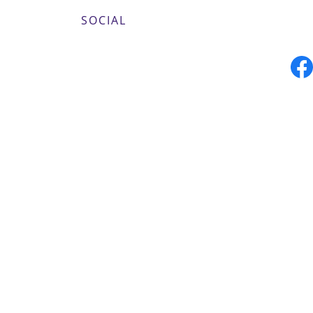
SOCIAL