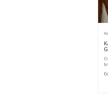
Au
K
G
Cr
br
Co