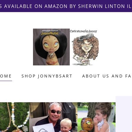
S AVAILABLE ON AMAZON BY SHERWIN LINTON I
HOME
SHOP JONNYBSART
ABOUT US AND F