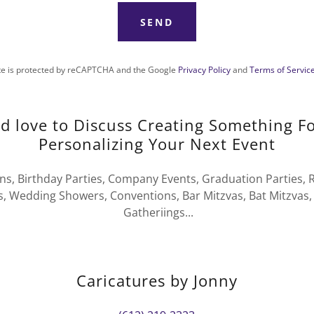
SEND
ite is protected by reCAPTCHA and the Google
Privacy Policy
and
Terms of Servic
 love to Discuss Creating Something F
Personalizing Your Next Event
s, Birthday Parties, Company Events, Graduation Parties, R
, Wedding Showers, Conventions, Bar Mitzvas, Bat Mitzvas, 
Gatheriings...
Caricatures by Jonny