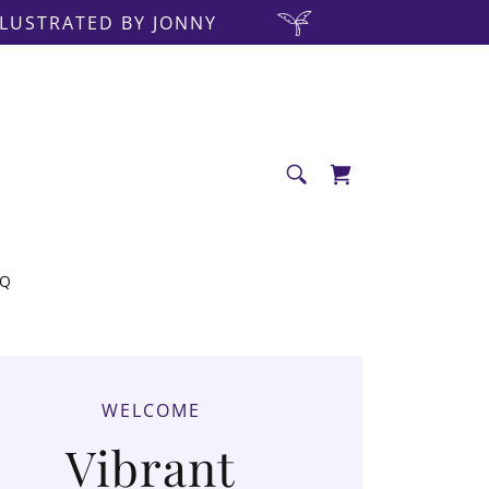
LLUSTRATED BY JONNY
AQ
WELCOME
Vibrant