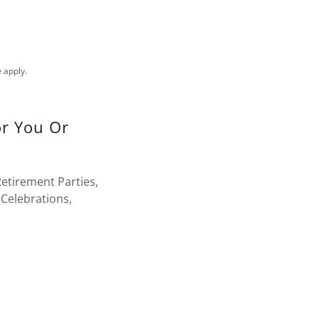
e
apply.
or You Or
etirement Parties,
Celebrations,