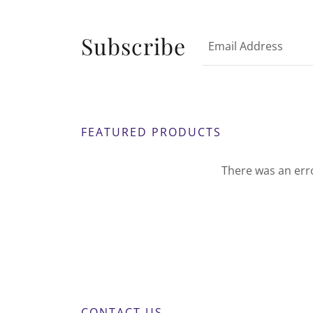
Subscribe
Email Address
FEATURED PRODUCTS
There was an erro
CONTACT US