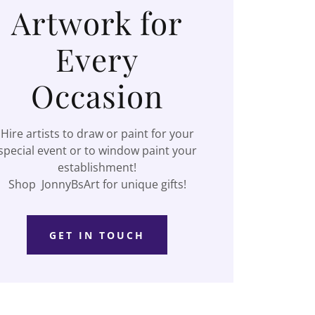
Artwork for
Every
Occasion
Hire artists to draw or paint for your
special event or to window paint your
establishment!
Shop JonnyBsArt for unique gifts!
GET IN TOUCH