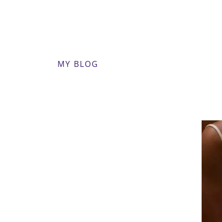
MY BLOG