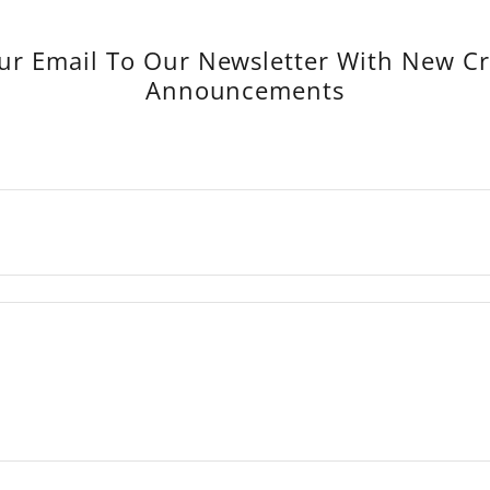
ur Email To Our Newsletter With New C
Announcements