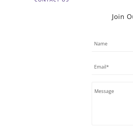
Join O
Name
Email*