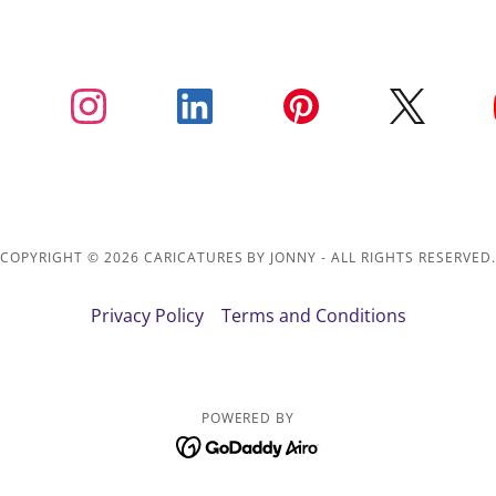
COPYRIGHT © 2026 CARICATURES BY JONNY - ALL RIGHTS RESERVED
Privacy Policy
Terms and Conditions
POWERED BY