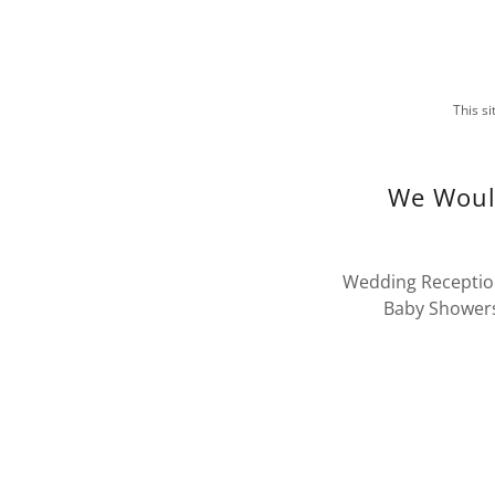
This s
We Would
Wedding Reception
Baby Showers