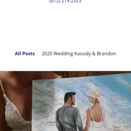
(612) 219-2323
All Posts
2020 Wedding Kassidy & Brandon