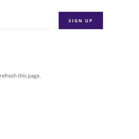
SIGN UP
refresh this page.