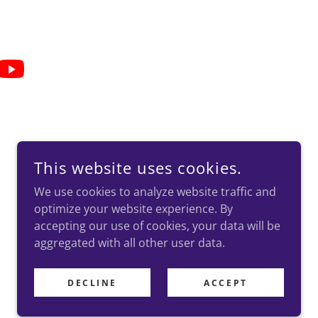
This website uses cookies.
.
We use cookies to analyze website traffic and
optimize your website experience. By
accepting our use of cookies, your data will be
aggregated with all other user data.
DECLINE
ACCEPT