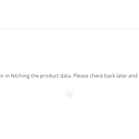
r in fetching the product data. Please check back later and 